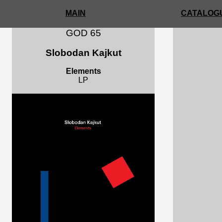
MAIN
CATALOGU
GOD 65
Slobodan Kajkut
Elements
LP