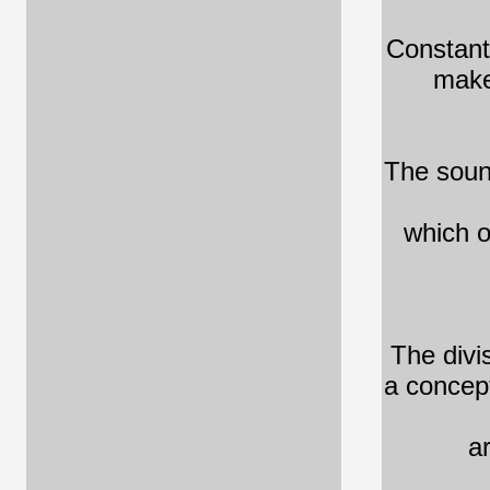
Constant
make
The sound
which o
The divi
a concept
a