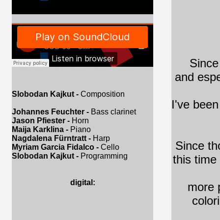
Since
GOD Records
·
GOD 65 - Slobodan Kajkut - Elements, Excerpt
and espe
Slobodan Kajkut -
Composition
I've been
Johannes Feuchter -
Bass clarinet
Jason Pfiester -
Horn
Maija Karklina -
Piano
Nagdalena Fürntratt -
Harp
Since th
Myriam Garcia Fidalco -
Cello
Slobodan Kajkut -
Programming
this time
digital:
more p
color