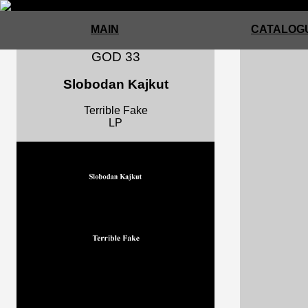
MAIN
CATALOGU
GOD 33
Slobodan Kajkut
Terrible Fake
LP