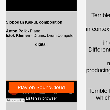
Terribl
Slobodan Kajkut, composition
in contex
Anton Polk -
Piano
Istok Klemen -
Drums, Drum Computer
in
digital:
Differen
m
producing
Terrible
which