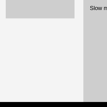
Slow m