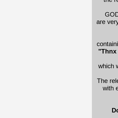
​GOD
are ver
contain
"Thnx 
which w
The rel
with 
Do