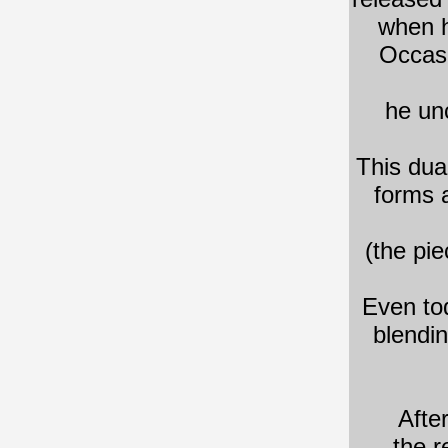
when h
Occasi
he unc
This dua
forms 
(the pi
Even to
blendi
​Afte
the r