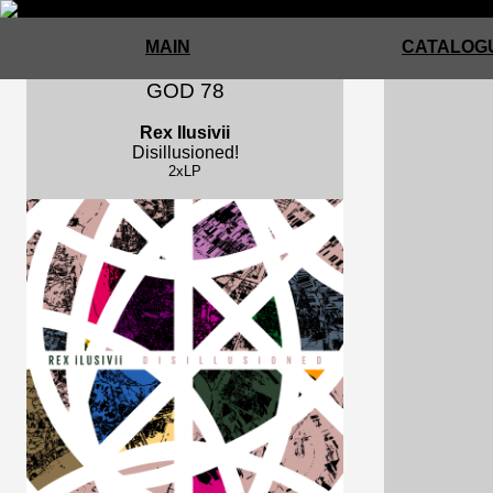
MAIN
CATALOGU
GOD 78
Rex Ilusivii
Disillusioned!
2xLP