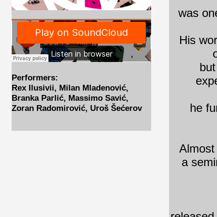
was one
His wor
but
GOD Records
·
GOD 78 - Rex Ilusivii - Disillusioned! - 2xLP, excerpts
Performers:
expe
Rex Ilusivii, Milan Mladenović,
Branka Parlić, Massimo Savić,
he fu
Zoran Radomirović, Uroš Šećerov
Almost 
a semin
released 