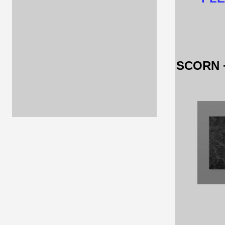
SCORN 