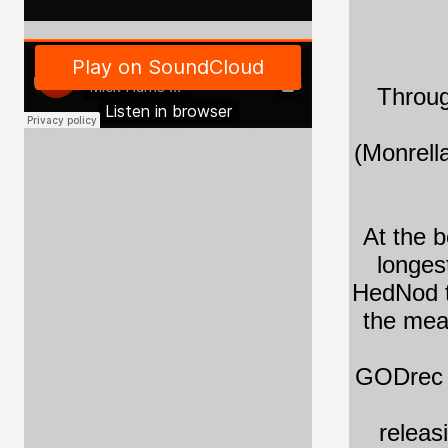
Throug
GOD Records
·
Mick Harris - HedNod 5-10, excerpt
(Monrell
At the b
longes
HedNod tu
the mea
GODrec i
releas