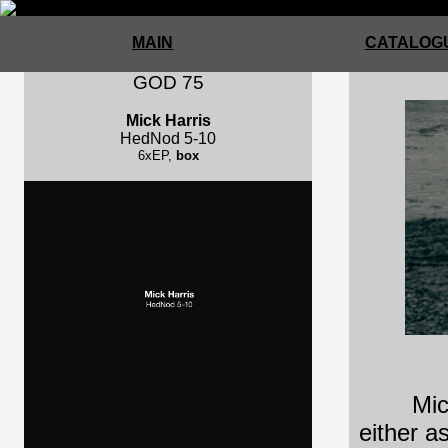
MAIN
CATALOGU
GOD 75
Mick Harris
HedNod 5-10
6xEP,
box
Mic
either a