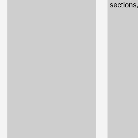
sections