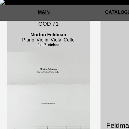
MAIN
CATALOGU
GOD 71
Morton Feldman
Piano, Violin, Viola, Cello
2xLP,
etched
Feldman