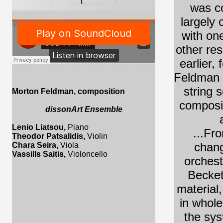
was co
largely 
with one
other re
earlier,
GOD Records
·
GOD 71 - Morton Feldman - Piano, Violin, Viola, Cello, Excerpt
Feldman m
string 
Morton Feldman
, composition
composit
dissonArt Ensemble
Lenio Liatsou,
Piano
...Fr
Theodor Patsalidis,
Violin
chang
Chara Seira,
Viola
Vassills Saitis,
Violoncello
orchest
Becket
material
in whole
the sys