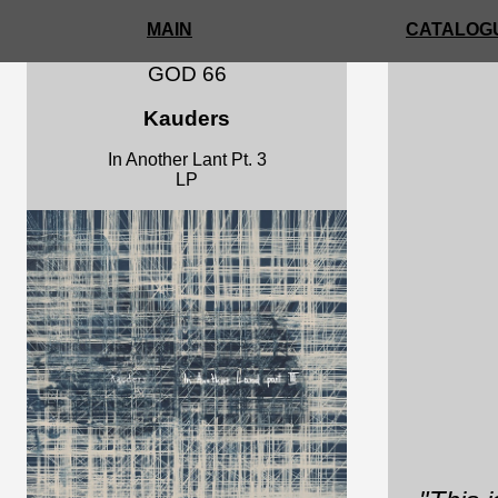
MAIN
CATALOGU
GOD 66
Kauders
In Another Lant Pt. 3
LP