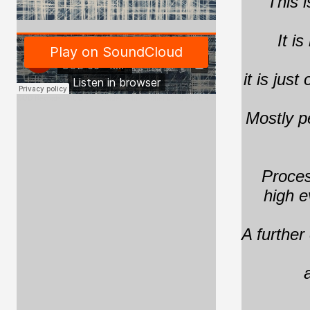
"This i
It i
it is jus
GOD Records
·
GOD 66 - kauders - In Another Land Pt. 3, excerpt
Mostly p
Proces
high e
A further