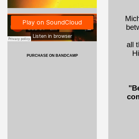
Mich
betw
all
GOD Records
Hi
PURCHASE ON BANDCAMP
"B
com