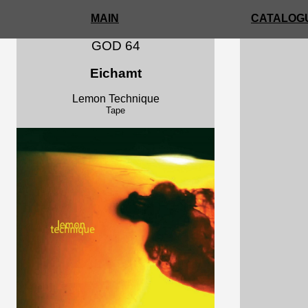
MAIN
CATALOGU
GOD 64
Eichamt
Lemon Technique
Tape