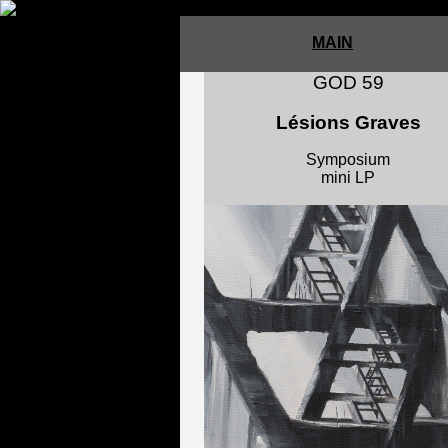
MAIN
GOD 59
Lésions Graves
Symposium
mini LP