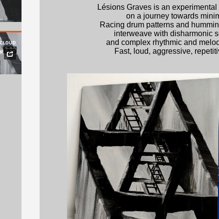
Lésions Graves is an experimental 
on a journey towards mini
Racing drum patterns and hummin
interweave with disharmonic 
and complex rhythmic and melodi
Fast, loud, aggressive, repetitive
t