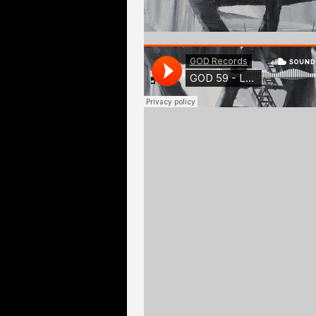
GOD Records
·
Lésions Graves - Symposium, excerp