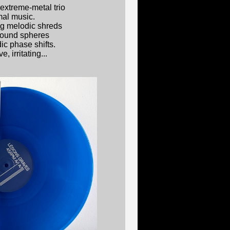
extreme-metal trio
mal music.
g melodic shreds
sound spheres
c phase shifts.
, irritating...