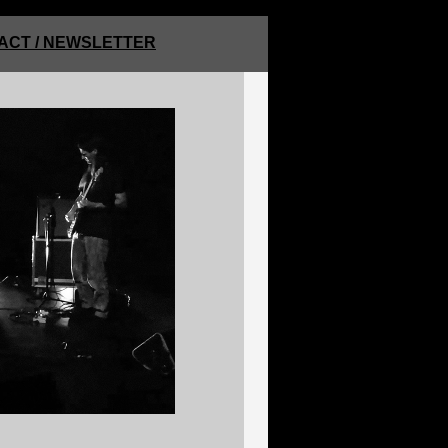
ACT / NEWSLETTER