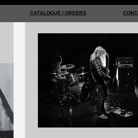
CATALOGUE / ORDERS
CONT