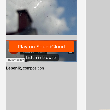
Lepenik,
composition