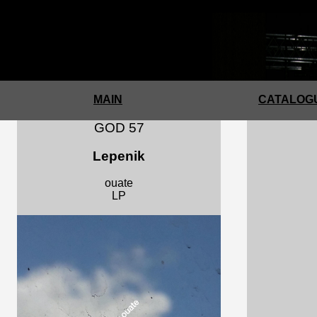
a
MAIN
CATALOGU
GOD 57
Lepenik
ouate
LP