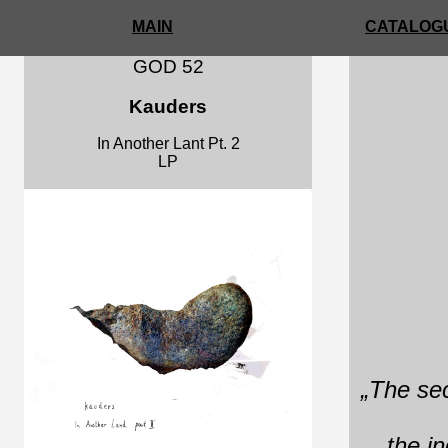
MAIN
CATALOGU
GOD 52
Kauders
In Another Lant Pt. 2
LP
„The sec
the in