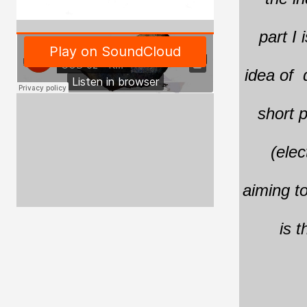
part I 
idea of d
short p
(elec
aiming to
is t