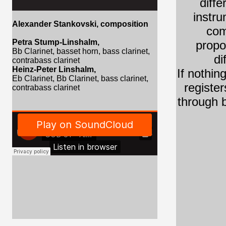
diff
instru
Alexander Stankovski
, composition
com
Petra Stump-Linshalm,
propo
Bb Clarinet, basset horn,
bass clarinet,
di
contrabass clarinet
Heinz-Peter Linshalm,
If nothin
Eb Clarinet,
Bb Clarinet, bass clarinet,
register
contrabass clarinet
through b