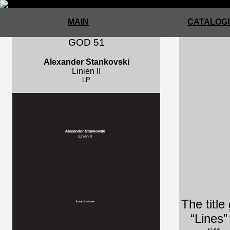
MAIN
CATALOGU
GOD 51
Alexander Stankovski
Linien II
LP
The title
“Lines”