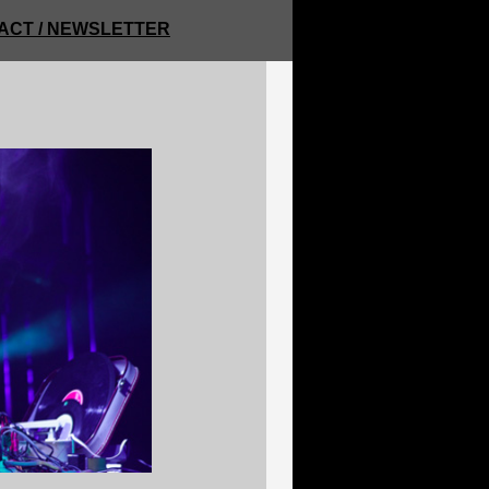
ACT / NEWSLETTER