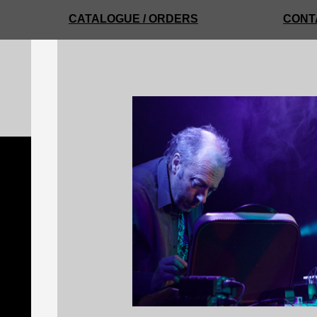
CATALOGUE / ORDERS
CONT