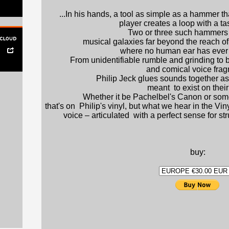
...In his hands, a tool as simple as a hammer th
player creates a loop with a tas
Two or three such hammers 
musical galaxies far beyond the reach of 
where no human ear has ever 
From unidentifiable rumble and grinding to b
and comical voice frag
Philip Jeck glues sounds together as
meant to exist on thei
Whether it be Pachelbel's Canon or so
that's on Philip's vinyl, but what we hear in the Vi
voice – articulated with a perfect sense for s
die
buy: