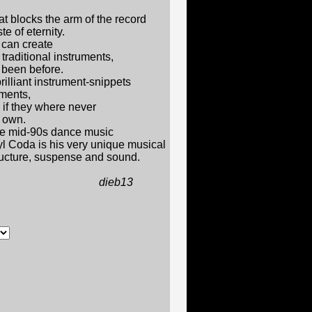
at blocks the arm of the record
te of eternity.
can create
traditional instruments,
been before.
rilliant instrument-snippets
ments,
 if they where never
r own.
me mid-90s dance music
nyl Coda is his very unique musical
tructure, suspense and sound.
b13