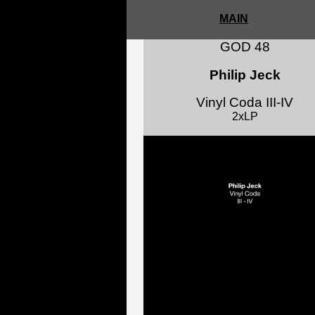
MAIN
GOD 48
Philip Jeck
Vinyl Coda III-IV
2xLP