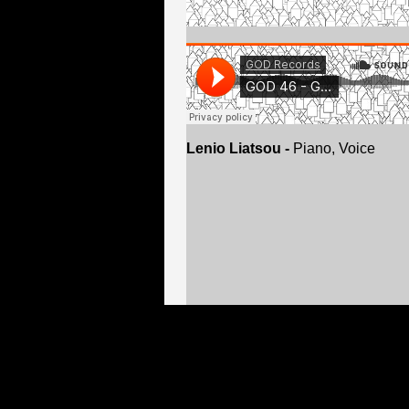
Lenio Liatsou -
Piano, Voice