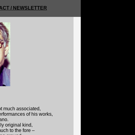
ACT / NEWSLETTER
ot much associated,
performances of his works,
iano.
 original kind,
ch to the fore –