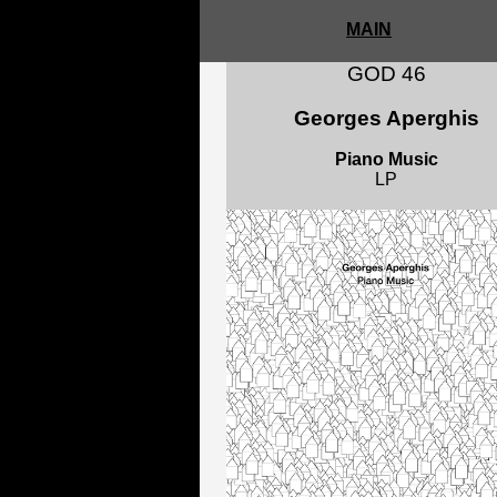
MAIN
GOD 46
Georges Aperghis
Piano Music
LP