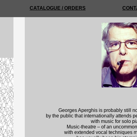
CATALOGUE / ORDERS
CONT
Georges Aperghis is probably still n
by the public that internationally attends 
with music for solo p
Music-theatre – of an uncommonly
with extended vocal techniques mu