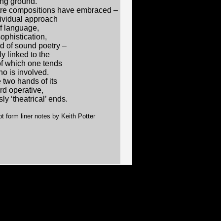
ing ground.
atre compositions have embraced –
dividual approach
of language,
ophistication,
nd of sound poetry –
 linked to the
of which one tends
no is involved.
 two hands of its
rd operative,
y ‘theatrical’ ends.
t form liner notes by Keith Potter