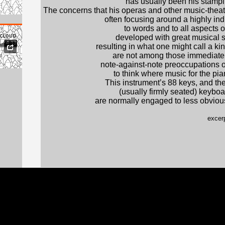
has usually been his stamp
The concerns that his operas and other music-the
often focusing around a highly in
to words and to all aspects 
developed with great musical s
resulting in what one might call a ki
are not among those immediately
note-against-note preoccupations 
to think where music for the pia
This instrument’s 88 keys, and the
(usually firmly seated) keyboa
are normally engaged to less obviousl
excerp