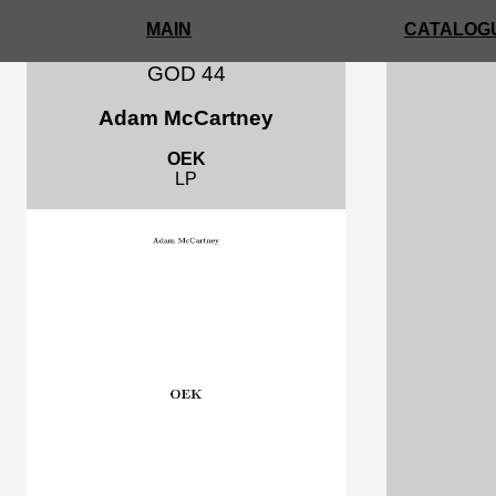
MAIN
CATALOGU
GOD 44
Adam McCartney
OEK
LP