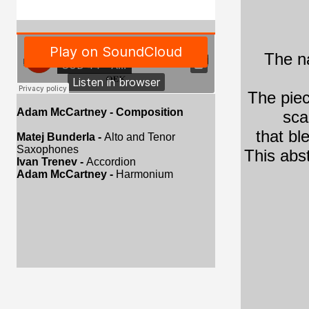
The na
The piec
Adam McCartney
- Composition
sca
that bl
Matej Bunderla -
Alto and Tenor
Saxophones
This abst
Ivan Trenev -
Accordion
Adam McCartney -
Harmonium