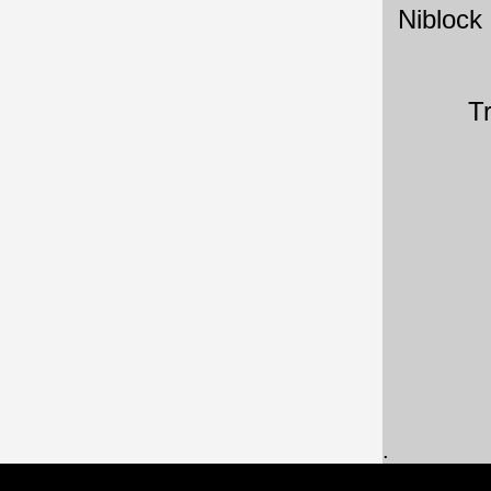
Niblock
T
.