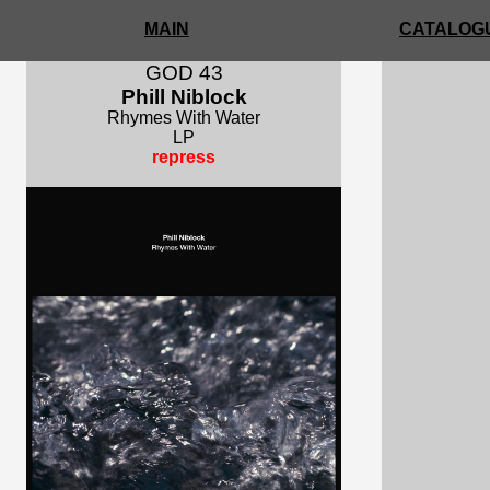
MAIN
CATALOGU
GOD 43
Phill Niblock
Rhymes With Water
LP
repress