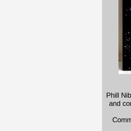
Phill Ni
and co
Commi