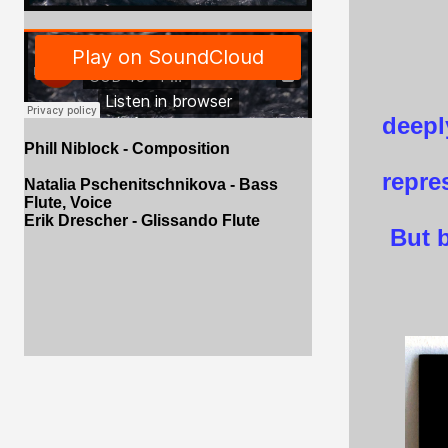
deepl
Phill Niblock - Composition
repre
Natalia Pschenitschnikova - Bass
Flute, Voice
Erik Drescher - Glissando Flute
But b