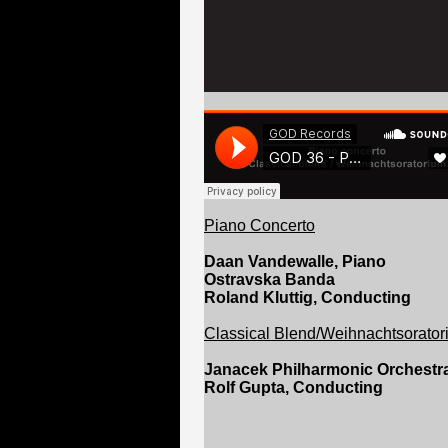
Piano Concerto
Daan Vandewalle, Piano
Ostravska Banda
Roland Kluttig, Conducting
Classical Blend/Weihnachtsorato
Janacek Philharmonic Orchestr
Rolf Gupta, Conducting