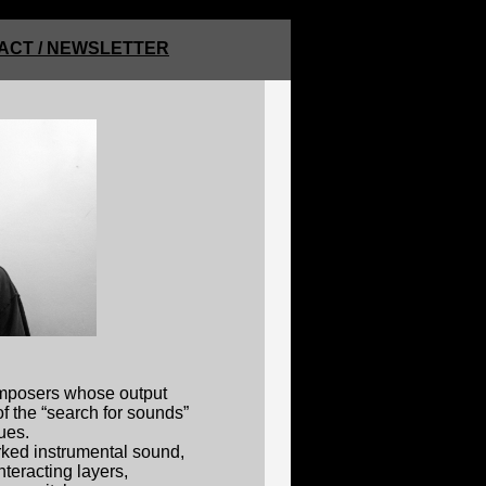
ACT / NEWSLETTER
omposers whose output
f the “search for sounds”
ues.
rked instrumental sound,
nteracting layers,