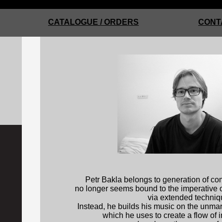
CATALOGUE / ORDERS
CONT
Petr Bakla belongs to generation of c
no longer seems bound to the imperative o
via extended techniq
Instead, he builds his music on the unma
which he uses to create a flow of i