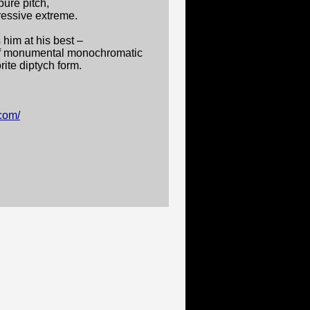
ure pitch,
ressive extreme.
 him at his best –
o of monumental monochromatic
rite diptych form.
.com/