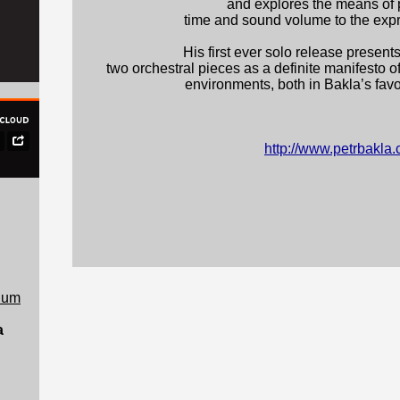
and explores the means of p
time and sound volume to the exp
His first ever solo release presents
two orchestral pieces as a definite manifest
environments, both in Bakla’s favo
http://www.petrbakla
rium
a