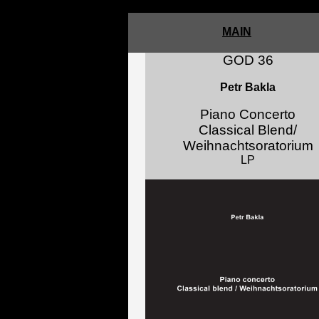
5
MAIN
GOD 36
Petr Bakla
Piano Concerto
Classical Blend/
Weihnachtsoratorium
LP