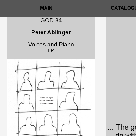
MAIN
CATALOGU
GOD 34
Peter Ablinger
Voices and Piano
LP
... The g
do wit