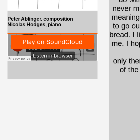
never m
meaning
Peter Ablinger, composition
to go ou
Nicolas Hodges
,
piano
bread. I 
me. I ho
only the
of th