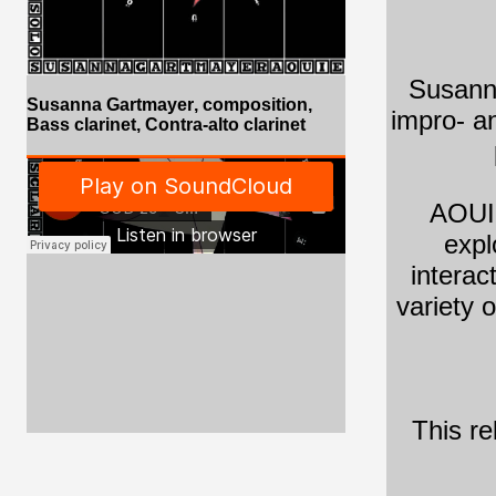
Susanna
Susanna Gartmayer
, composition,
impro- a
Bass clarinet, Contra-alto clarinet
AOUIE
expl
interac
variety 
This re