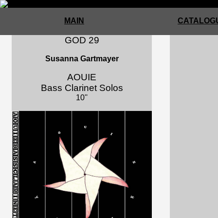
MAIN
CATALOGU
GOD 29
Susanna Gartmayer
AOUIE
Bass Clarinet Solos
10''