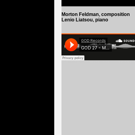
Morton Feldman
, composition
Lenio Liatsou, piano
GO
- Morton Feldman - For Bunita Marcus (Lenio Liat