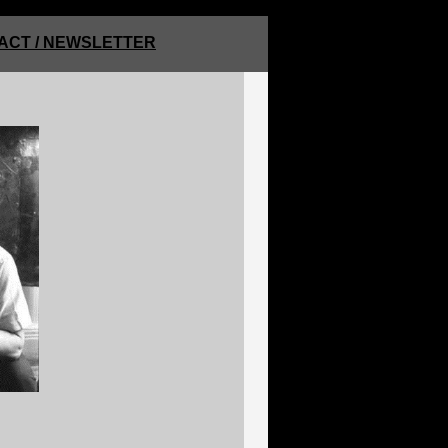
ACT / NEWSLETTER