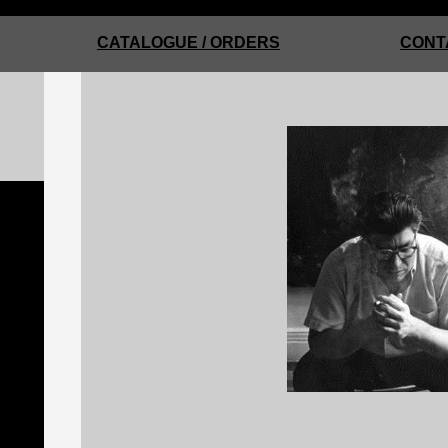
CATALOGUE / ORDERS
CONT