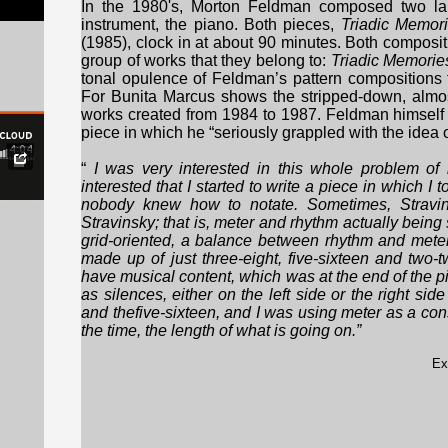
In the 1980's, Morton Feldman composed two larg
instrument, the piano. Both pieces,
Triadic Memor
(1985), clock in at about 90 minutes. Both composit
group of works that they belong to:
Triadic Memorie
tonal opulence of Feldman’s pattern compositions
For Bunita Marcus shows the stripped-down, almost
works created from 1984 to 1987. Feldman himself
piece in which he “seriously grappled with the idea o
“
I was very interested in this whole problem of
interested that I started to write a piece in which I 
nobody knew how to notate. Sometimes, Stravins
sou, piano), excerpt
Stravinsky; that is, meter and rhythm actually bein
grid-oriented, a balance between rhythm and meter
made up of just three-eight, five-sixteen and two
have musical content, which was at the end of the 
as silences, either on the left side or the right side
and thefive-sixteen, and I was using meter as a con
the time, the length of what is going on.”
Ex