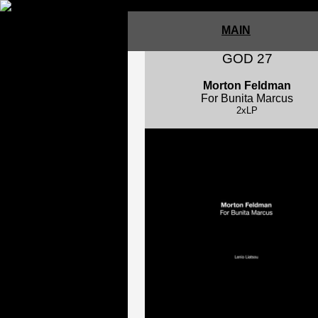
MAIN
GOD 27
Morton Feldman
For Bunita Marcus
2xLP