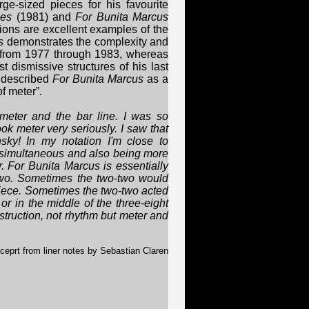
e-sized pieces for his favourite
ies
(1981) and
For Bunita Marcus
ions are excellent examples of the
s
demonstrates the complexity and
 from 1977 through 1983, whereas
 dismissive structures of his last
 described
For Bunita Marcus
as a
f meter”.
 meter and the bar line. I was so
took meter very seriously. I saw that
ky! In my notation I'm close to
g simultaneous and also being more
. For Bunita Marcus is essentially
-two. Sometimes the two-two would
piece. Sometimes the two-two acted
 or in the middle of the three-eight
struction, not rhythm but meter and
ceprt from liner notes by Sebastian Claren