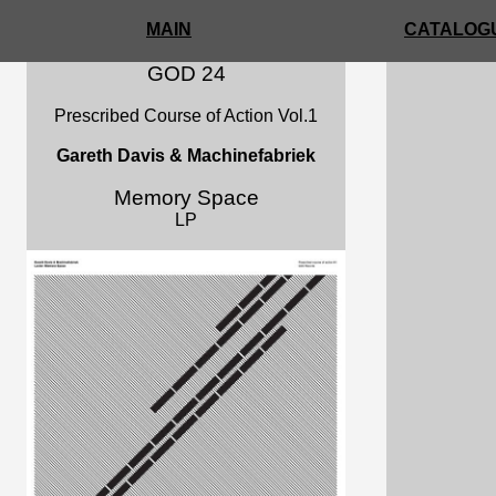
MAIN
CATALOGU
GOD 24
Prescribed Course of Action Vol.1
Gareth Davis & Machinefabriek
Memory Space
LP