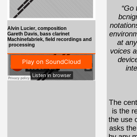
“Go t
bcnig
notation
Alvin Lucier
, composition
environm
Gareth Davis, bass clarinet
Machinefabriek, field recordings and
at any
processing
voices a
device
int
The cent
is the 
the use o
asks the
by any m