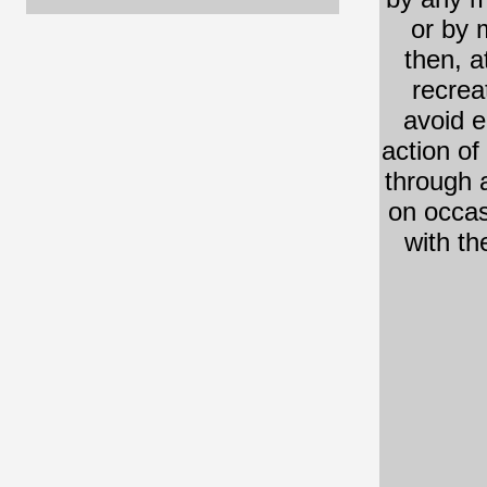
or by 
then, a
recrea
avoid e
action of 
through 
on occasi
with th