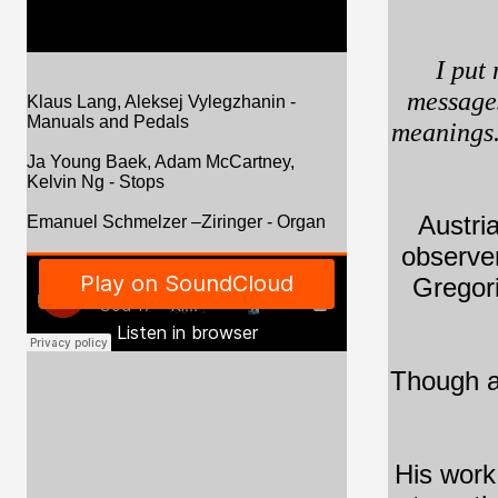
I put
messages
Klaus Lang, Aleksej Vylegzhanin -
Manuals and Pedals
meanings.
Ja Young Baek, Adam McCartney,
Kelvin Ng - Stops
Austri
Emanuel Schmelzer –Ziringer - Organ
observer
Gregori
Though ab
His work