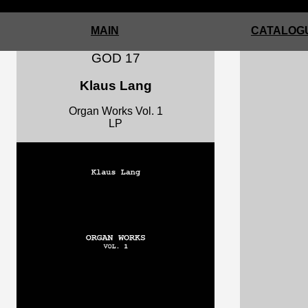
MAIN
CATALOGU
GOD 17
Klaus Lang
Organ Works Vol. 1
LP