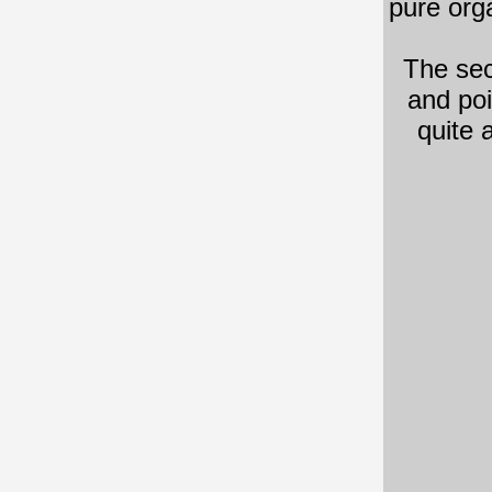
pure org
The se
and poi
quite 