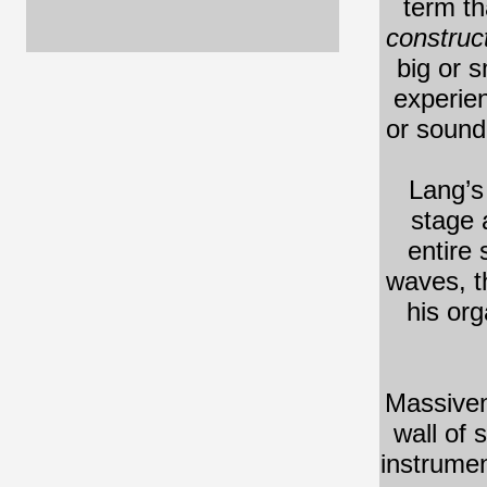
term th
construct
big or s
experien
or sound
Lang’s
stage 
entire
waves, t
his org
Massiven
wall of 
instrumen