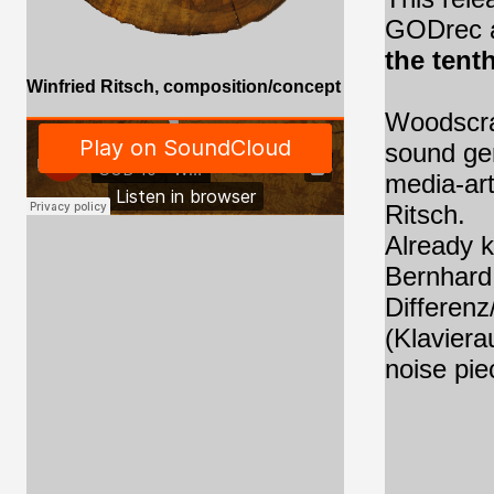
GODrec a
the tenth
Winfried Ritsch, composition/concept
Woodscra
sound ge
media-art
Ritsch.
Already k
Bernhard 
Differenz
(Klaviera
noise pie