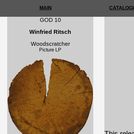
MAIN
CATALOGU
GOD 10
Winfried Ritsch
Woodscratcher
Picture LP
This rele