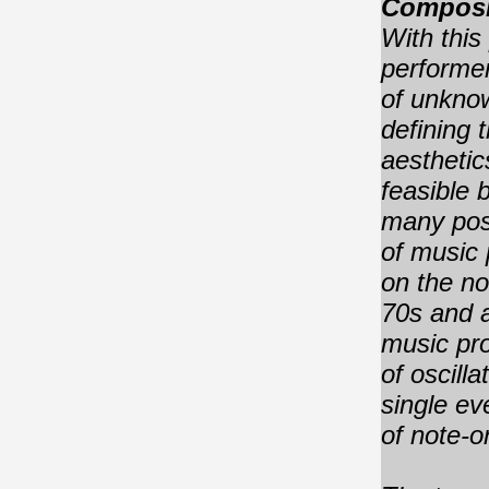
Composi
With this
performer
of unknow
defining 
aesthetic
feasible 
many poss
of music
on the
no
70s and a
music pr
of oscilla
single ev
of note-o