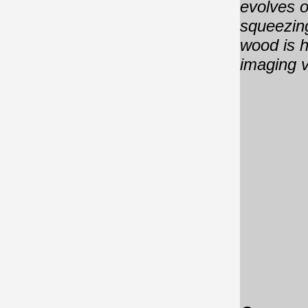
evolves o
squeezing
wood is h
imaging v