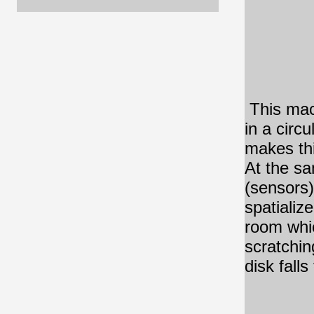
This mac
in a circ
makes thi
At the sa
(sensors)
spatializ
room whic
scratchin
disk fall