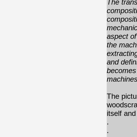
The trans
compositi
compositi
mechanic
aspect of
the machi
extractin
and defin
becomes 
machines 
The pictur
woodscrat
itself an
.
.