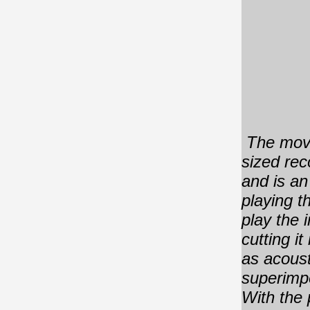
The move
sized rec
and is an
playing t
play the 
cutting i
as acoust
superimpo
With the 