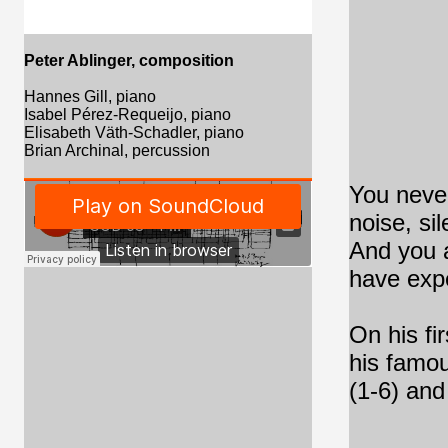
Peter Ablinger, composition
Hannes Gill, piano
Isabel Pérez-Requeijo,
piano
Elisabeth Väth-Schadler,
piano
Brian Archinal, percussion
You never
noise, si
And you a
have exp
On his fi
his famou
(1-6) and