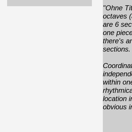
"Ohne Tit
octaves (
are 6 sec
one piece
there's a
sections.
Coordinat
independe
within on
rhythmica
location 
obvious in