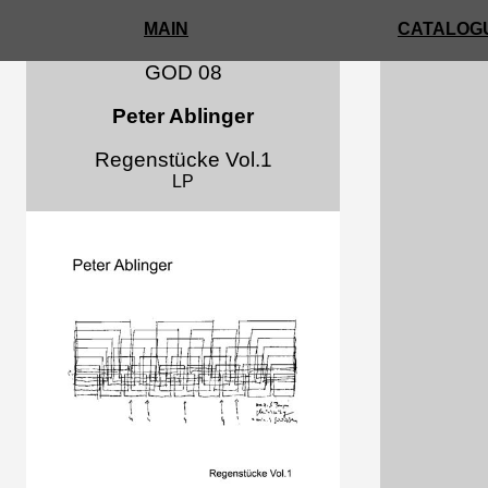
MAIN
CATALOGU
GOD 08
Peter Ablinger
Regenstücke Vol.1
LP