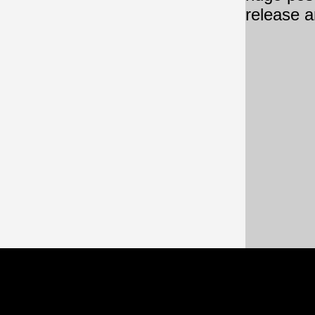
release a