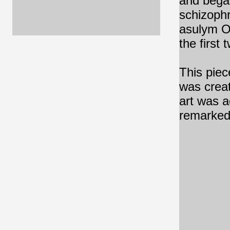
and began
schizophr
asulym O
the first
This piece
was creat
art was a
remarked