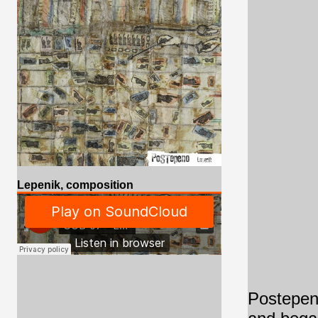
Lepenik, composition
Postepeno