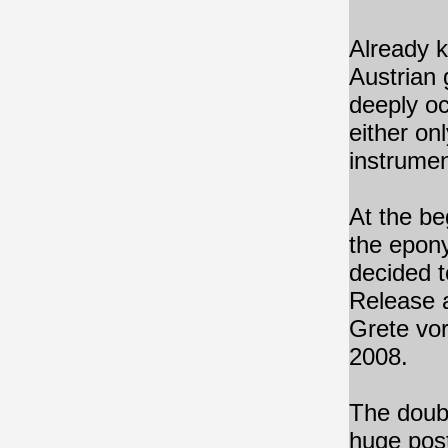
Already 
Austrian 
deeply oc
either on
instrumen
At the be
the epony
decided t
Release a
Grete vo
2008.
The doubl
huge post