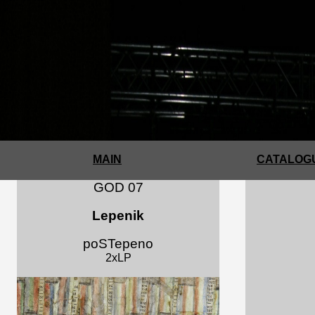
MAIN
CATALOGU
GOD 07
Lepenik
poSTepeno
2xLP